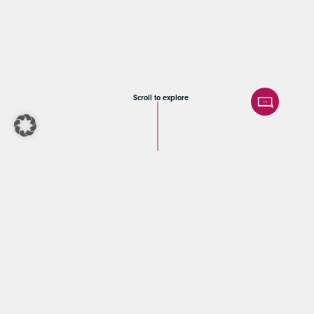
Scroll to explore
COBE Capital |
Corporate finance
Beratung