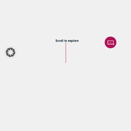
Scroll to explore
Afinum | Exit
readiness
assessment