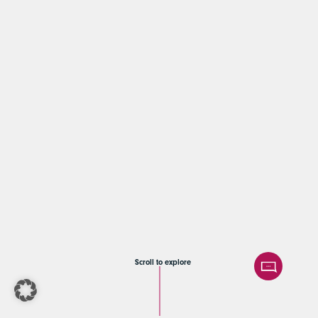
Scroll to explore