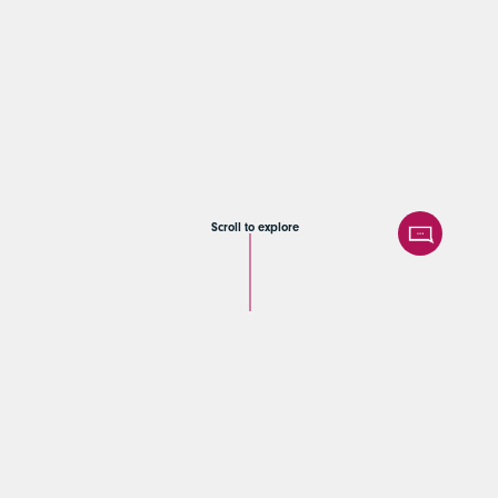
Scroll to explore
Samt & Sonders |
Sell-side M&A
advisory for Reimer